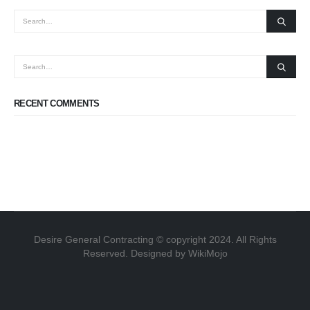
RECENT COMMENTS
Desire General Contracting © copyright 2024. All Rights
Reserved. Designed by WikiMojo