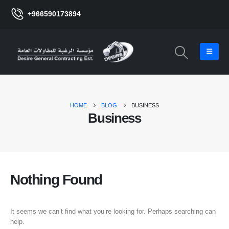
+966590173894
HOME
BLOG
BUSINESS
Business
Nothing Found
It seems we can’t find what you’re looking for. Perhaps searching can
help.